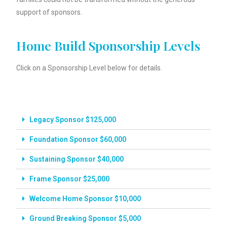
support of sponsors.
Home Build Sponsorship Levels
Click on a Sponsorship Level below for details.
Legacy Sponsor $125,000
Foundation Sponsor $60,000
Sustaining Sponsor $40,000
Frame Sponsor $25,000
Welcome Home Sponsor $10,000
Ground Breaking Sponsor $5,000