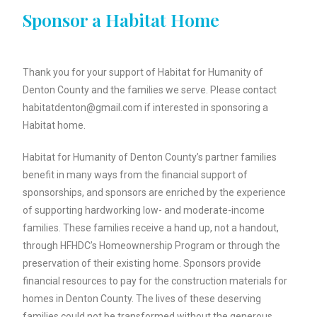
Sponsor a Habitat Home
Thank you for your support of Habitat for Humanity of
Denton County and the families we serve. Please contact
habitatdenton@gmail.com if interested in sponsoring a
Habitat home.
Habitat for Humanity of Denton County’s partner families
benefit in many ways from the financial support of
sponsorships, and sponsors are enriched by the experience
of supporting hardworking low- and moderate-income
families. These families receive a hand up, not a handout,
through HFHDC’s Homeownership Program or through the
preservation of their existing home. Sponsors provide
financial resources to pay for the construction materials for
homes in Denton County. The lives of these deserving
families could not be transformed without the generous