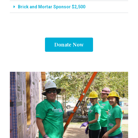
Brick and Mortar Sponsor $2,500
Donate Now