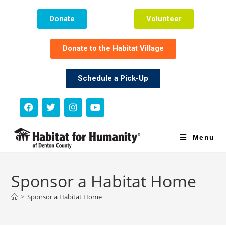
Donate
Volunteer
Donate to the Habitat Village
Schedule a Pick-Up
Menu
Sponsor a Habitat Home
>
Sponsor a Habitat Home