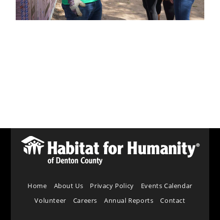
Home
About Us
Privacy Policy
Events Calendar
Volunteer
Careers
Annual Reports
Contact